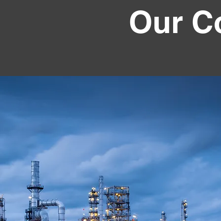
Our C