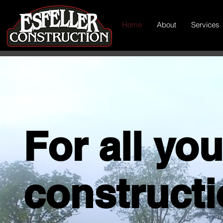
Home
About
Services
For all you
construct