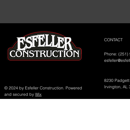
CONTACT
Phone: (251)
esfeller@esfe
8230 Padgett
Irvington, AL
© 2024 by Esfeller Construction. Powered
and secured by
Wix