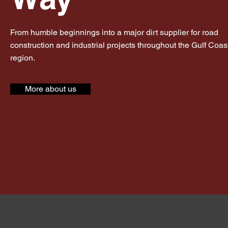
From humble beginnings into a major dirt supplier for road
construction and industrial projects throughout the Gulf Coas
region.
More about us