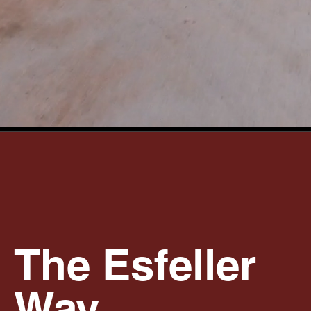
The Esfeller
Way