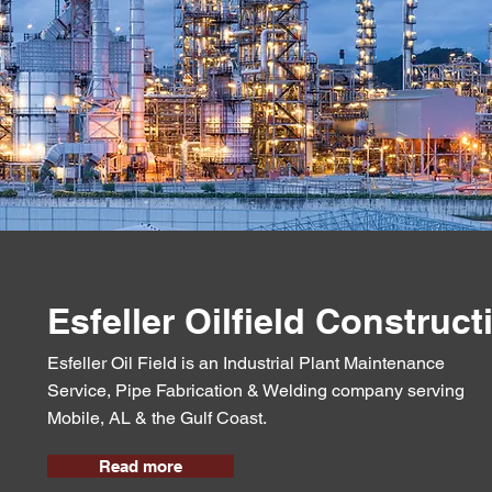
Esfeller Oilfield Construct
Esfeller Oil Field is an Industrial Plant Maintenance
Service, Pipe Fabrication & Welding company serving
Mobile, AL & the Gulf Coast.
Read more