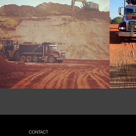
CONTACT