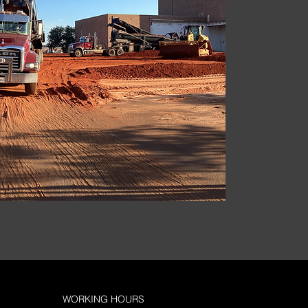
WORKING HOURS