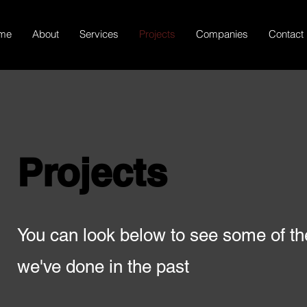
me
About
Services
Projects
Companies
Contact
Projects
You can look below to see some of t
we've done in the past